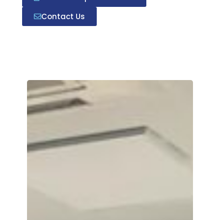
Contact Us