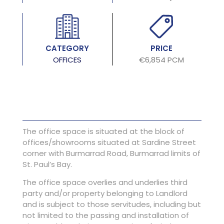
CATEGORY
PRICE
OFFICES
€6,854 PCM
The office space is situated at the block of
offices/showrooms situated at Sardine Street
corner with Burmarrad Road, Burmarrad limits of
St. Paul’s Bay.
The office space overlies and underlies third
party and/or property belonging to Landlord
and is subject to those servitudes, including but
not limited to the passing and installation of