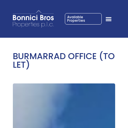
Available
Properties
BURMARRAD OFFICE (TO
LET)