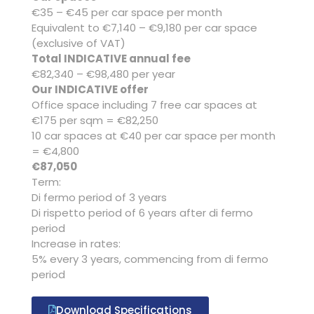
€35 – €45 per car space per month
Equivalent to €7,140 – €9,180 per car space
(exclusive of VAT)
Total INDICATIVE annual fee
€82,340 – €98,480 per year
Our INDICATIVE offer
Office space including 7 free car spaces at
€175 per sqm = €82,250
10 car spaces at €40 per car space per month
= €4,800
€87,050
Term:
Di fermo period of 3 years
Di rispetto period of 6 years after di fermo
period
Increase in rates:
5% every 3 years, commencing from di fermo
period
Download Specifications