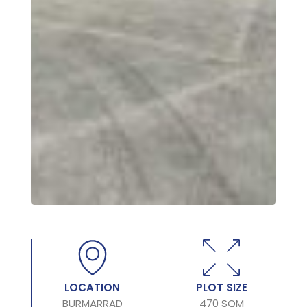
LOCATION
PLOT SIZE
BURMARRAD
470 SQM