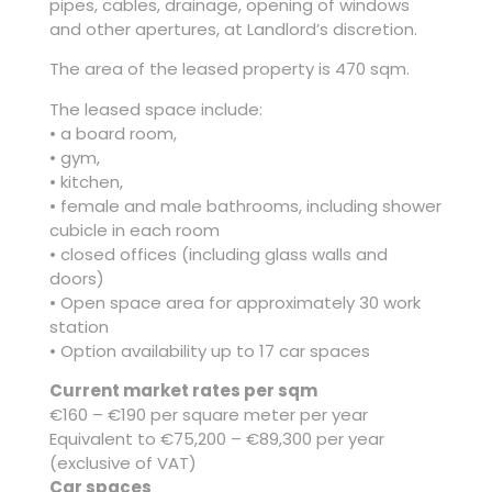
pipes, cables, drainage, opening of windows
and other apertures, at Landlord’s discretion.
The area of the leased property is 470 sqm.
The leased space include:
• a board room,
• gym,
• kitchen,
• female and male bathrooms, including shower
cubicle in each room
• closed offices (including glass walls and
doors)
• Open space area for approximately 30 work
station
• Option availability up to 17 car spaces
Current market rates per sqm
€160 – €190 per square meter per year
Equivalent to €75,200 – €89,300 per year
(exclusive of VAT)
Car spaces