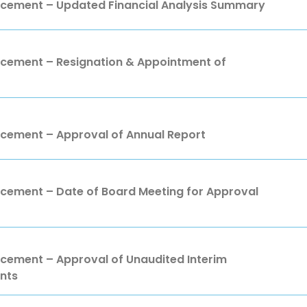
ement – Updated Financial Analysis Summary
ement – Resignation & Appointment of
ement – Approval of Annual Report
ment – Date of Board Meeting for Approval
ment – Approval of Unaudited Interim
nts