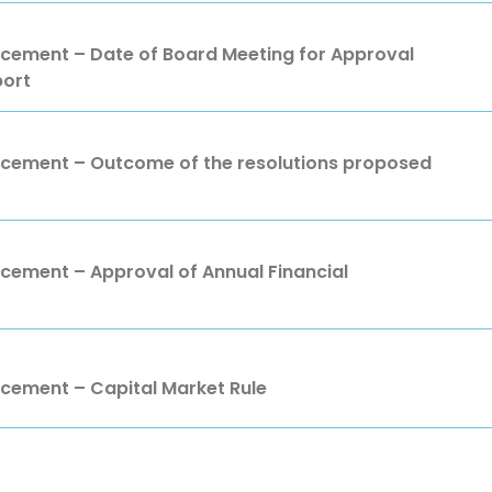
ment – Date of Board Meeting for Approval
port
ement – Outcome of the resolutions proposed
ment – Approval of Annual Financial
ement – Capital Market Rule