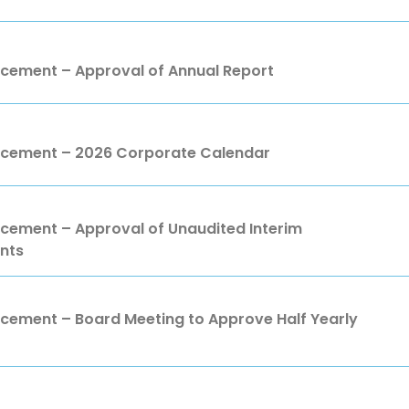
ement – Approval of Annual Report
ement – 2026 Corporate Calendar
ment – Approval of Unaudited Interim
nts
ment – Board Meeting to Approve Half Yearly