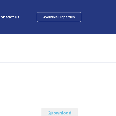
ontact Us
Available Properties
Download