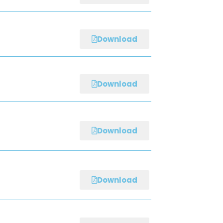
Download
Download
Download
Download