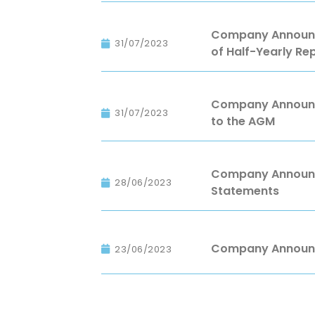
Company Announce
31/07/2023
of Half-Yearly Re
Company Announc
31/07/2023
to the AGM
Company Announce
28/06/2023
Statements
Company Announc
23/06/2023