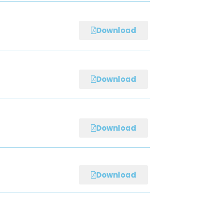
Download
Download
Download
Download