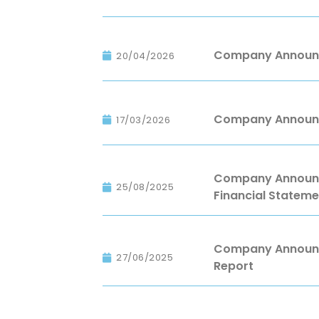
Company Announc
20/04/2026
Company Announc
17/03/2026
Company Announce
25/08/2025
Financial Stateme
Company Announce
27/06/2025
Report