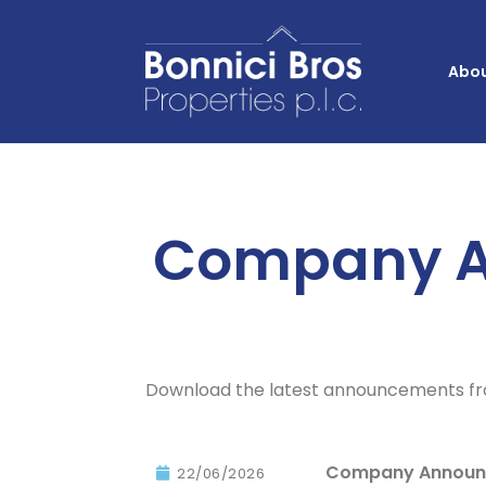
Abou
Company 
Download the latest announcements fro
Company Announc
22/06/2026