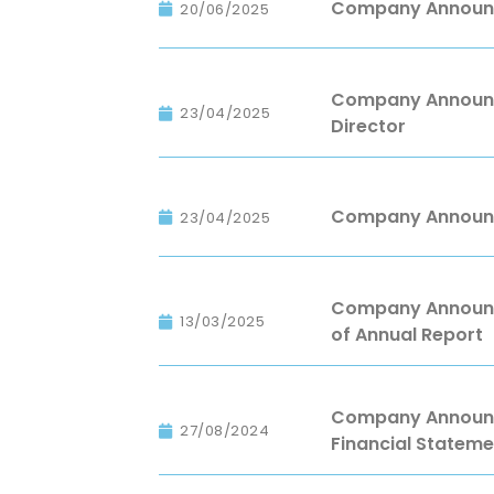
Company Announc
20/06/2025
Company Announc
23/04/2025
Director
Company Announc
23/04/2025
Company Announce
13/03/2025
of Annual Report
Company Announce
27/08/2024
Financial Stateme