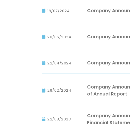
Company Announce
18/07/2024
Company Announc
20/06/2024
Company Announc
22/04/2024
Company Announce
29/02/2024
of Annual Report
Company Announce
22/08/2023
Financial Stateme