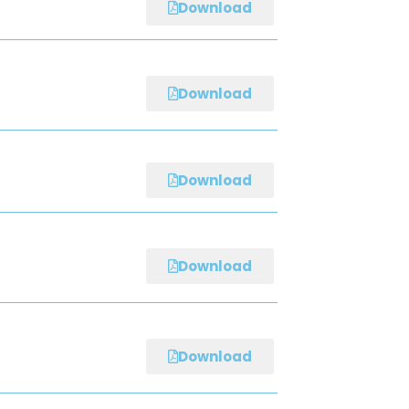
Download
Download
Download
Download
Download