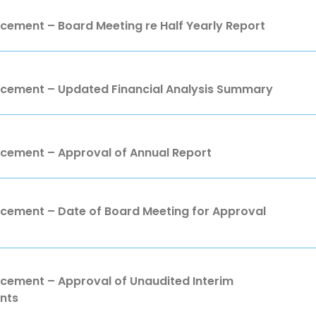
ment – Board Meeting re Half Yearly Report
ement – Updated Financial Analysis Summary
ement – Approval of Annual Report
ment – Date of Board Meeting for Approval
ment – Approval of Unaudited Interim
nts