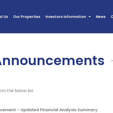
t Us
Our Properties
Investors Information
News
C
Announcements
m the below list:
ement – Updated Financial Analysis Summary