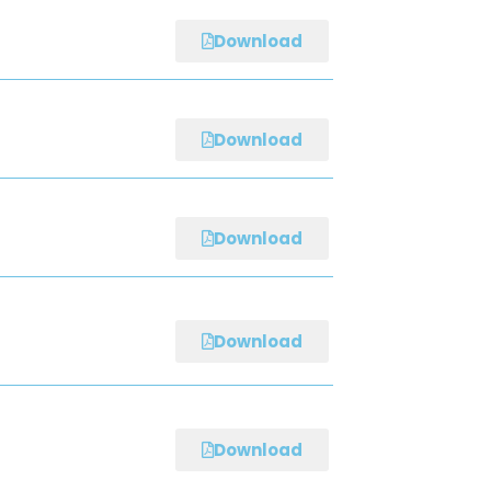
Download
Download
Download
Download
Download