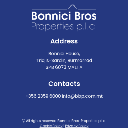
Address
Bonnici House,
Triq is-Sardin, Burmarrad
SPB 6073 MALTA
Contacts
+356 2359 6000
info@bbp.com.mt
Ⓒ All rights reserved Bonnici Bros. Properties p.l.c.
Cookie Policy
|
Privacy Policy