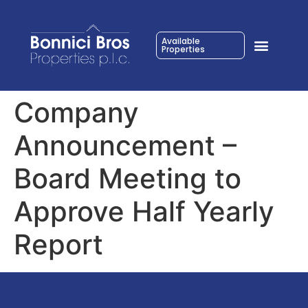
Available
Properties
Company
Announcement –
Board Meeting to
Approve Half Yearly
Report