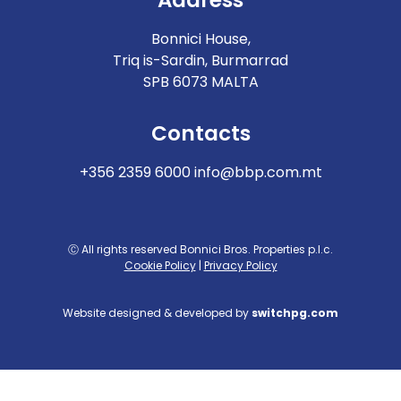
Bonnici House,
Triq is-Sardin, Burmarrad
SPB 6073 MALTA
Contacts
+356 2359 6000
info@bbp.com.mt
Ⓒ All rights reserved Bonnici Bros. Properties p.l.c.
Cookie Policy
|
Privacy Policy
Website designed & developed by
switchpg.com