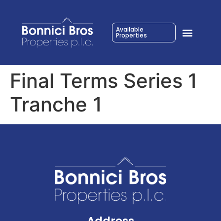
Available
Properties
Final Terms Series 1
Tranche 1
Address