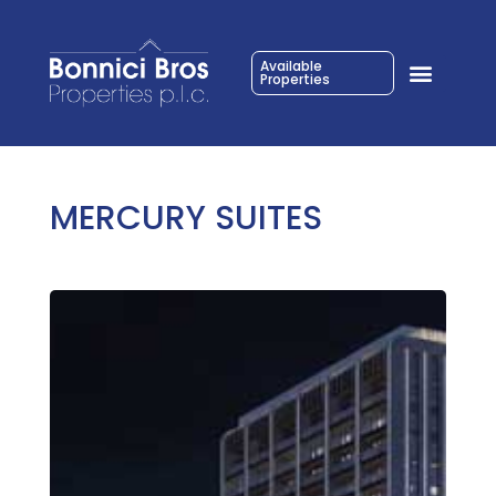
Available
Properties
MERCURY SUITES