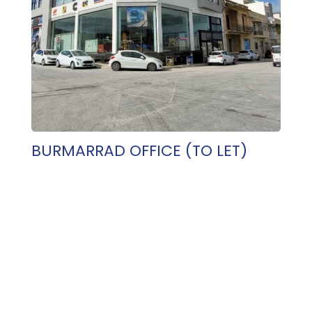
BURMARRAD OFFICE (TO LET)