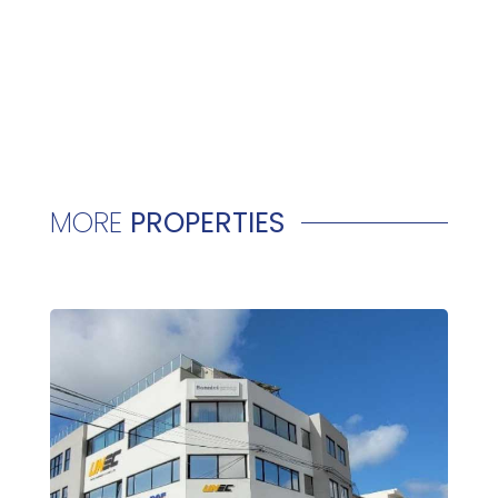
MORE
PROPERTIES