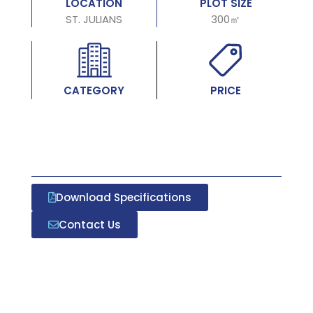
LOCATION
PLOT SIZE
ST. JULIANS
300㎡
CATEGORY
PRICE
Download Specifications
Contact Us